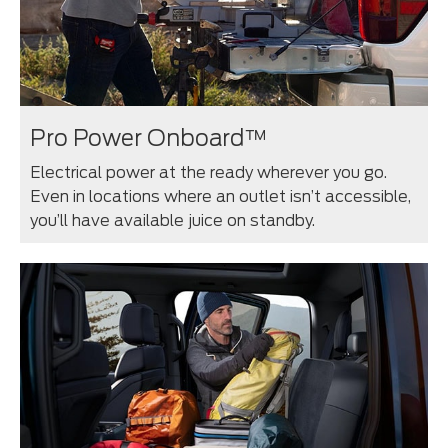
Pro Power Onboard™
Electrical power at the ready wherever you go.
Even in locations where an outlet isn’t accessible,
you’ll have available juice on standby.