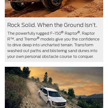
Rock Solid. When the Ground Isn’t.
®
®
The powerfully rugged F-150
Raptor
, Raptor
®
R™, and Tremor
models give you the confidence
to drive deep into uncharted terrain. Transform
washed out paths and blistering sand dunes into
your own personal obstacle course to conquer.