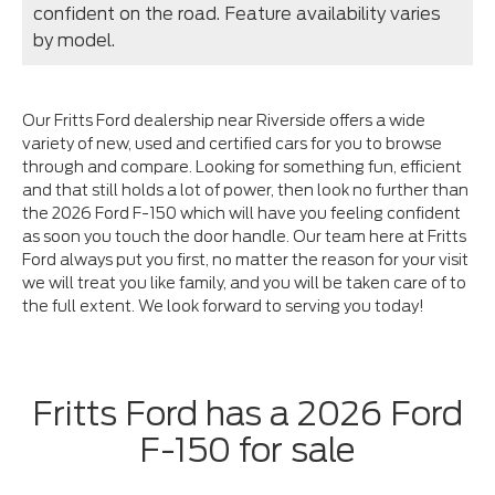
confident on the road. Feature availability varies
by model.
Our Fritts Ford dealership near Riverside offers a wide
variety of new, used and certified cars for you to browse
through and compare. Looking for something fun, efficient
and that still holds a lot of power, then look no further than
the 2026 Ford F-150 which will have you feeling confident
as soon you touch the door handle. Our team here at Fritts
Ford always put you first, no matter the reason for your visit
we will treat you like family, and you will be taken care of to
the full extent. We look forward to serving you today!
Fritts Ford has a 2026 Ford
F-150 for sale