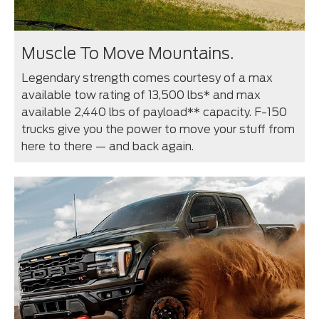
Muscle To Move Mountains.
Legendary strength comes courtesy of a max
available tow rating of 13,500 lbs* and max
available 2,440 lbs of payload** capacity. F-150
trucks give you the power to move your stuff from
here to there — and back again.