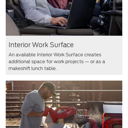
Interior Work Surface
An available Interior Work Surface creates
additional space for work projects — or as a
makeshift lunch table.