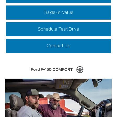
Trade-In Value
Schedule Test Drive
Contact Us
Ford F-150 COMFORT