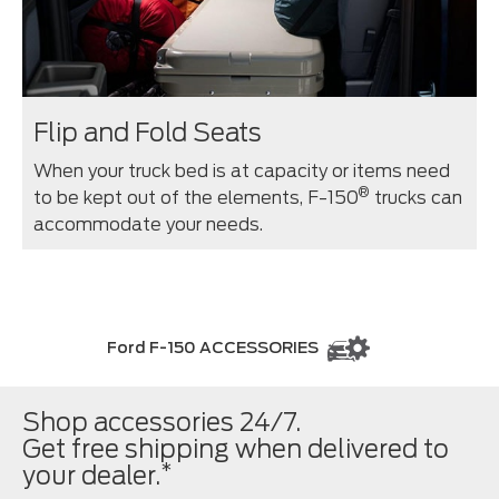
Flip and Fold Seats
When your truck bed is at capacity or items need
®
to be kept out of the elements, F-150
trucks can
accommodate your needs.
Ford F-150 ACCESSORIES
Shop accessories 24/7.
Get free shipping when delivered to
*
your dealer.