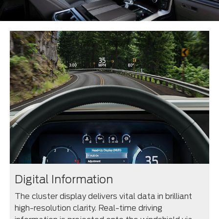
Digital Information
The cluster display delivers vital data in brilliant
high-resolution clarity. Real-time driving