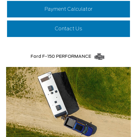
Payment Calculator
Contact Us
Ford F-150 PERFORMANCE