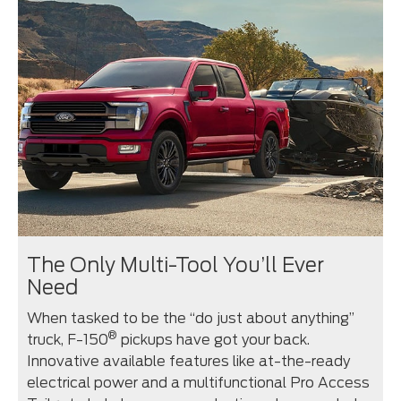
The Only Multi-Tool You’ll Ever
Need
When tasked to be the “do just about anything”
®
truck, F-150
pickups have got your back.
Innovative available features like at-the-ready
electrical power and a multifunctional Pro Access