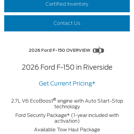
Certified Inventory
Contact Us
2026 Ford F-150 OVERVIEW
2026 Ford F-150 in Riverside
Get Current Pricing*
®
2.7L V6 EcoBoost
engine with Auto Start-Stop
technology
Ford Security Package* (1-year included with
activation)
Available Tow Haul Package