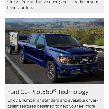
stress-free and arrive energized – ready for your
hands-on life.
®
Ford Co-Pilot360
Technology
Enjoy a number of standard and available driver-
assist features designed to help you feel more