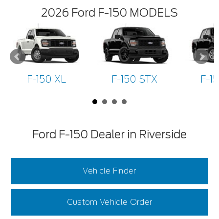
2026 Ford F-150 MODELS
F-150 XL
F-150 STX
F-1
Ford F-150 Dealer in Riverside
Vehicle Finder
Custom Vehicle Order