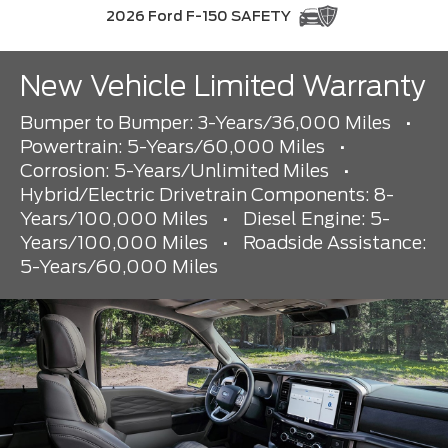
2026 Ford F-150 SAFETY
New Vehicle Limited Warranty
Bumper to Bumper: 3-Years/36,000 Miles
•
Powertrain: 5-Years/60,000 Miles
•
Corrosion: 5-Years/Unlimited Miles
•
Hybrid/Electric Drivetrain Components: 8-
Years/100,000 Miles
•
Diesel Engine: 5-
Years/100,000 Miles
•
Roadside Assistance:
5-Years/60,000 Miles