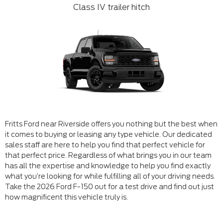
Class IV trailer hitch
Fritts Ford near Riverside offers you nothing but the best when
it comes to buying or leasing any type vehicle. Our dedicated
sales staff are here to help you find that perfect vehicle for
that perfect price. Regardless of what brings you in our team
has all the expertise and knowledge to help you find exactly
what you’re looking for while fulfilling all of your driving needs.
Take the 2026 Ford F-150 out for a test drive and find out just
how magnificent this vehicle truly is.