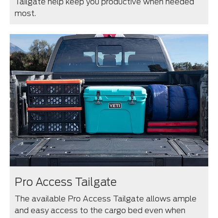
Tailgate help keep you productive when needed
most.
Pro Access Tailgate
The available Pro Access Tailgate allows ample
and easy access to the cargo bed even when