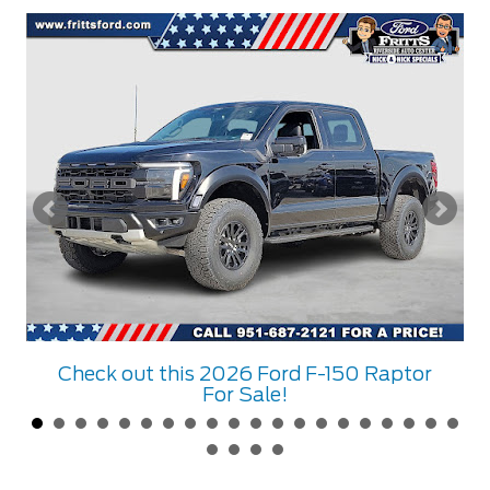
Check out this 2026 Ford F-150 Raptor
For Sale!