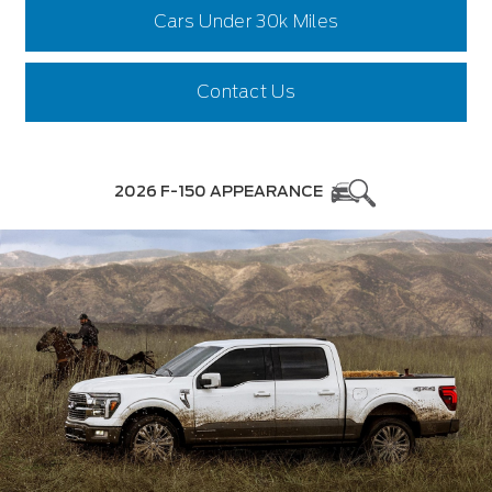
Cars Under 30k Miles
Contact Us
2026 F-150 APPEARANCE