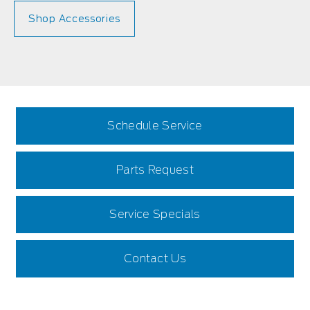
Shop Accessories
Schedule Service
Parts Request
Service Specials
Contact Us