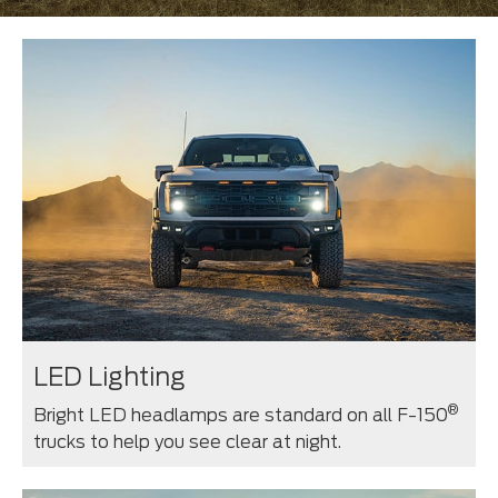
LED Lighting
®
Bright LED headlamps are standard on all F-150
trucks to help you see clear at night.