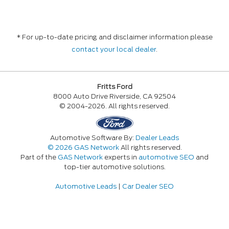
* For up-to-date pricing and disclaimer information please
contact your local dealer
.
Fritts Ford
8000 Auto Drive Riverside, CA 92504
© 2004-2026. All rights reserved.
Automotive Software By:
Dealer Leads
© 2026 GAS Network
All rights reserved.
Part of the
GAS Network
experts in
automotive SEO
and
top-tier automotive solutions.
Automotive Leads
|
Car Dealer SEO