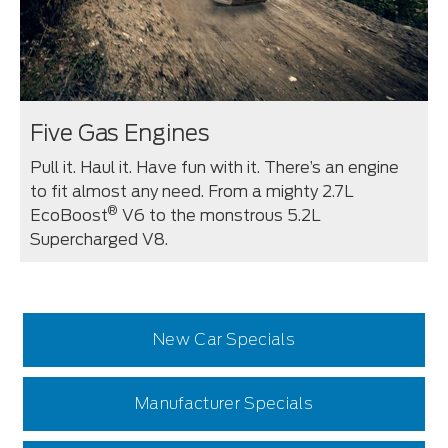
Five Gas Engines
Pull it. Haul it. Have fun with it. There’s an engine
to fit almost any need. From a mighty 2.7L
®
EcoBoost
V6 to the monstrous 5.2L
Supercharged V8.
New Car Specials
Manufacturer Specials