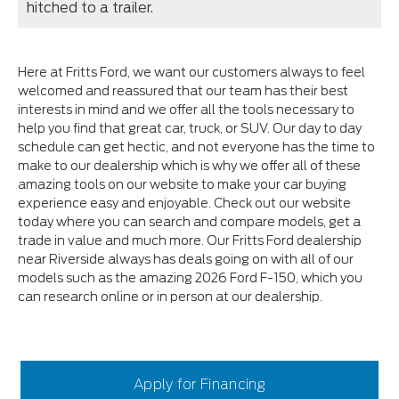
hitched to a trailer.
Here at Fritts Ford, we want our customers always to feel
welcomed and reassured that our team has their best
interests in mind and we offer all the tools necessary to
help you find that great car, truck, or SUV. Our day to day
schedule can get hectic, and not everyone has the time to
make to our dealership which is why we offer all of these
amazing tools on our website to make your car buying
experience easy and enjoyable. Check out our website
today where you can search and compare models, get a
trade in value and much more. Our Fritts Ford dealership
near Riverside always has deals going on with all of our
models such as the amazing 2026 Ford F-150, which you
can research online or in person at our dealership.
Apply for Financing