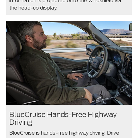
information is projected onto the windshield via
the head-up display.
BlueCruise Hands-Free Highway
Driving
BlueCruise is hands-free highway driving. Drive