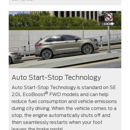
Auto Start-Stop Technology
Auto Start-Stop Technology is standard on SE
®
2.0L EcoBoost
FWD models and can help
reduce fuel consumption and vehicle emissions
during city driving. When the vehicle comes to a
stop, the engine automatically shuts off and
then seamlessly restarts when your foot
leaves the brake pedal.