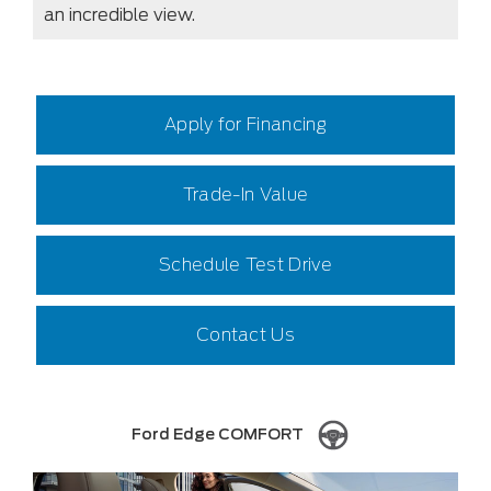
an incredible view.
Apply for Financing
Trade-In Value
Schedule Test Drive
Contact Us
Ford Edge COMFORT