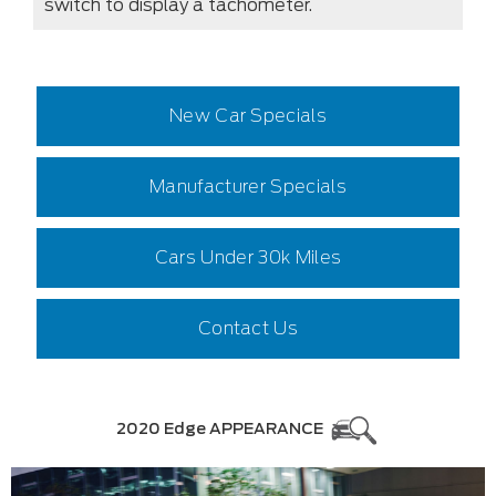
switch to display a tachometer.
New Car Specials
Manufacturer Specials
Cars Under 30k Miles
Contact Us
2020 Edge APPEARANCE