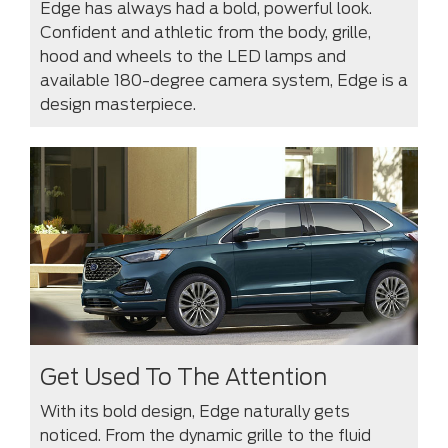
Edge has always had a bold, powerful look.
Confident and athletic from the body, grille,
hood and wheels to the LED lamps and
available 180-degree camera system, Edge is a
design masterpiece.
Get Used To The Attention
With its bold design, Edge naturally gets
noticed. From the dynamic grille to the fluid