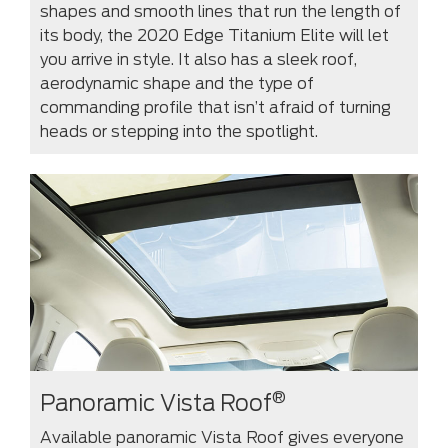
shapes and smooth lines that run the length of
its body, the 2020 Edge Titanium Elite will let
you arrive in style. It also has a sleek roof,
aerodynamic shape and the type of
commanding profile that isn’t afraid of turning
heads or stepping into the spotlight.
®
Panoramic Vista Roof
Available panoramic Vista Roof gives everyone