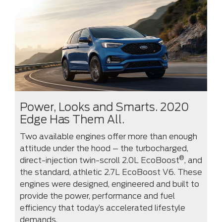
Power, Looks and Smarts. 2020
Edge Has Them All.
Two available engines offer more than enough
attitude under the hood – the turbocharged,
®
direct-injection twin-scroll 2.0L EcoBoost
, and
the standard, athletic 2.7L EcoBoost V6. These
engines were designed, engineered and built to
provide the power, performance and fuel
efficiency that today’s accelerated lifestyle
demands.