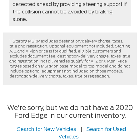
detected ahead by providing steering support if
the collision cannot be avoided by braking
alone.
1. Starting MSRP excludes destination/delivery charge, taxes,
title and registration. Optional equipment not included. Starting
A, Z and X Plan price is for qualified, eligible customers and
excludes document fee, destination/delivery charge, taxes, title
and registration. Not all vehicles qualify for A, Z or X Plan. Price
ranges based on MSRP on base model to top model and do not
include optional equipment not included on those models,
destination/delivery charge, taxes, title or registration.
We're sorry, but we do not have a 2020
Ford Edge in our current inventory.
Search for New Vehicles
|
Search for Used
Vehicles