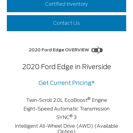
Certified Inventory
Contact Us
2020 Ford Edge OVERVIEW
2020 Ford Edge in Riverside
Get Current Pricing*
®
Twin-Scroll 2.0L EcoBoost
Engine
Eight-Speed Automatic Transmission
®
SYNC
3
Intelligent All-Wheel Drive (AWD) (Available
Option)