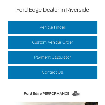
Ford Edge Dealer in Riverside
Vehicle Finder
Custom Vehicle Order
Payment Calculator
Contact Us
Ford Edge PERFORMANCE