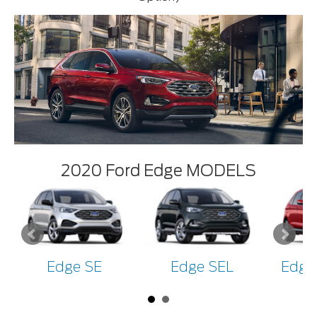
2020 Ford Edge MODELS
Edge SE
Edge SEL
Edge