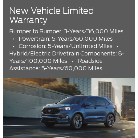
New Vehicle Limited
Warranty
Bumper to Bumper: 3-Years/36,000 Miles
•
Powertrain: 5-Years/60,000 Miles
•
Corrosion: 5-Years/Unlimted Miles
•
Hybrid/Electric Drivetrain Components: 8-
Years/100,000 Miles
•
Roadside
Assistance: 5-Years/60,000 Miles