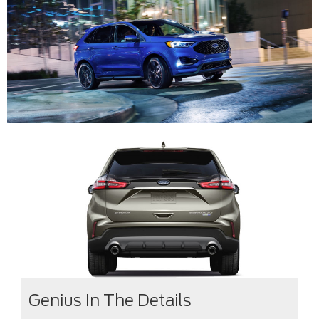
Genius In The Details