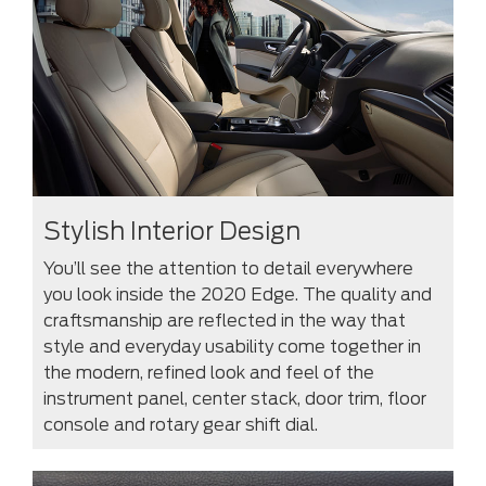
Stylish Interior Design
You’ll see the attention to detail everywhere
you look inside the 2020 Edge. The quality and
craftsmanship are reflected in the way that
style and everyday usability come together in
the modern, refined look and feel of the
instrument panel, center stack, door trim, floor
console and rotary gear shift dial.