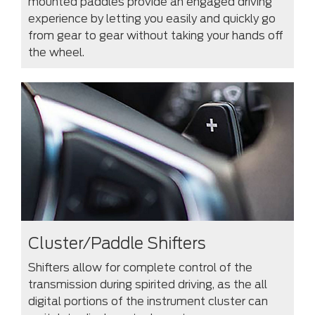
mounted paddles provide an engaged driving
experience by letting you easily and quickly go
from gear to gear without taking your hands off
the wheel.
Cluster/Paddle Shifters
Shifters allow for complete control of the
transmission during spirited driving, as the all
digital portions of the instrument cluster can