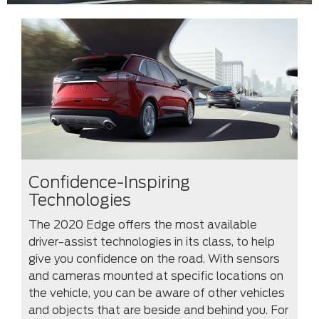
Confidence-Inspiring
Technologies
The 2020 Edge offers the most available
driver-assist technologies in its class, to help
give you confidence on the road. With sensors
and cameras mounted at specific locations on
the vehicle, you can be aware of other vehicles
and objects that are beside and behind you. For