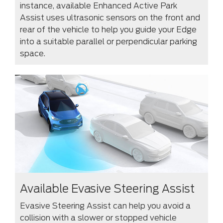
instance, available Enhanced Active Park
Assist uses ultrasonic sensors on the front and
rear of the vehicle to help you guide your Edge
into a suitable parallel or perpendicular parking
space.
Available Evasive Steering Assist
Evasive Steering Assist can help you avoid a
collision with a slower or stopped vehicle