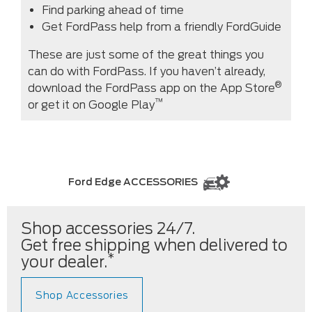
Find parking ahead of time
Get FordPass help from a friendly FordGuide
These are just some of the great things you
can do with FordPass. If you haven’t already,
®
download the FordPass app on the App Store
™
or get it on Google Play
Ford Edge ACCESSORIES
Shop accessories 24/7.
Get free shipping when delivered to
*
your dealer.
Shop Accessories