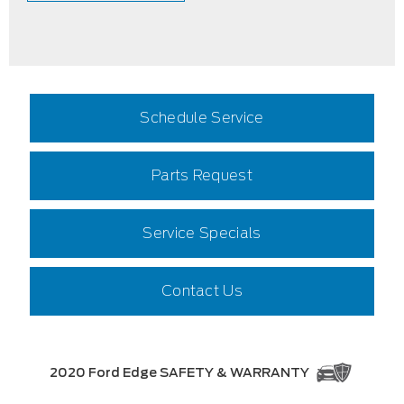
Schedule Service
Parts Request
Service Specials
Contact Us
2020 Ford Edge SAFETY & WARRANTY