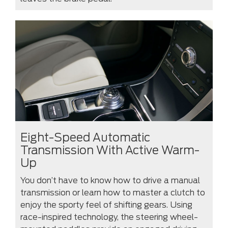
Eight-Speed Automatic
Transmission With Active Warm-
Up
You don’t have to know how to drive a manual
transmission or learn how to master a clutch to
enjoy the sporty feel of shifting gears. Using
race-inspired technology, the steering wheel-