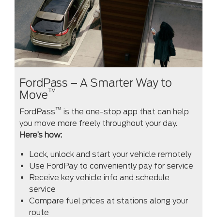
FordPass – A Smarter Way to
™
Move
™
FordPass
is the one-stop app that can help
you move more freely throughout your day.
Here’s how:
Lock, unlock and start your vehicle remotely
Use FordPay to conveniently pay for service
Receive key vehicle info and schedule
service
Compare fuel prices at stations along your
route