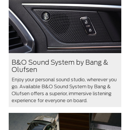
B&O Sound System by Bang &
Olufsen
Enjoy your personal sound studio, wherever you
go. Available B&O Sound System by Bang &
Olufsen offers a superior, immersive listening
experience for everyone on board.