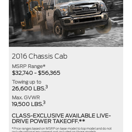
2016 Chassis Cab
MSRP Range*
$32,740 - $56,365
Towing up to
3
26,600 LBS.
Max. GVWR
3
19,500 LBS.
CLASS-EXCLUSIVE AVAILABLE LIVE-
DRIVE POWER TAKEOFF.**
*Price ranges based on MSRP on base model to top model and do not
include optional equipment not included on those models,