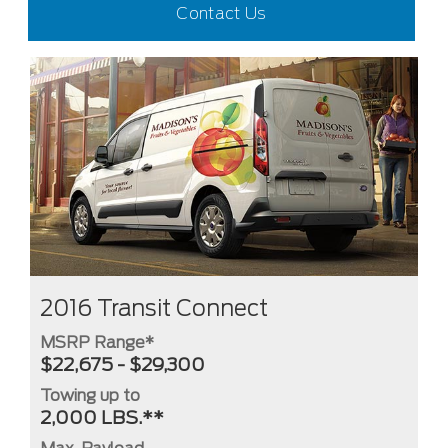
Contact Us
2016 Transit Connect
MSRP Range*
$22,675 - $29,300
Towing up to
2,000 LBS.**