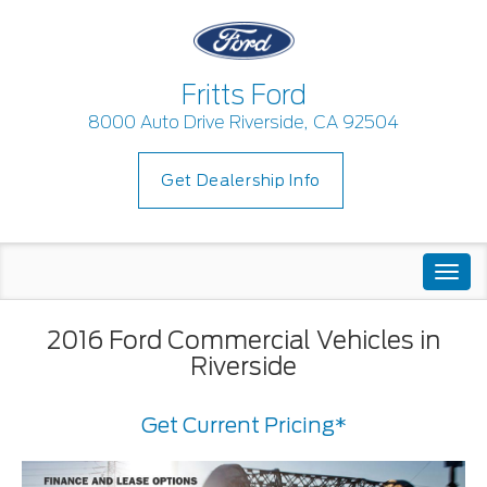
Fritts Ford
8000 Auto Drive Riverside, CA 92504
Get Dealership Info
Togg
navi
2016 Ford Commercial Vehicles in
Riverside
Get Current Pricing*