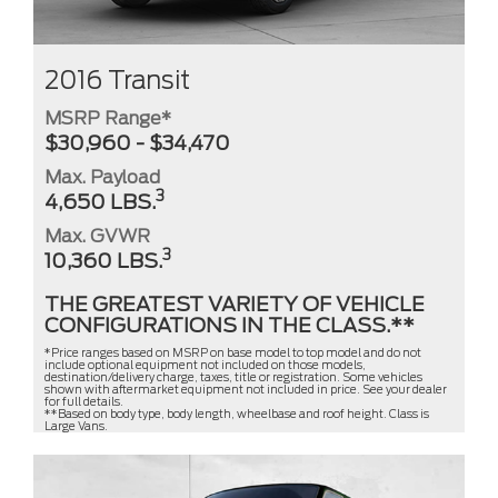
2016 Transit
MSRP Range*
$30,960 - $34,470
Max. Payload
3
4,650 LBS.
Max. GVWR
3
10,360 LBS.
THE GREATEST VARIETY OF VEHICLE
CONFIGURATIONS IN THE CLASS.**
*Price ranges based on MSRP on base model to top model and do not
include optional equipment not included on those models,
destination/delivery charge, taxes, title or registration. Some vehicles
shown with aftermarket equipment not included in price. See your dealer
for full details.
**Based on body type, body length, wheelbase and roof height. Class is
Large Vans.