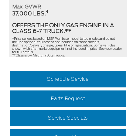
Max. GVWR
3
37,000 LBS.
OFFERS THE ONLY GAS ENGINE IN A
CLASS 6-7 TRUCK.**
*Price ranges based on MSRP on base model to top model and do not
include optional equipment not included on those models,
destination/delivery charge, taxes, title or registration. Some vehicles
shown with aftermarket equipment not included in price. See your dealer
for full details.
**Class is 6-7 Medium Duty Trucks.
Schedule Service
Parts Request
Service Specials