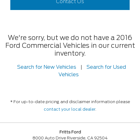
Contact Us
We're sorry, but we do not have a 2016
Ford Commercial Vehicles in our current
inventory.
Search for New Vehicles
|
Search for Used
Vehicles
* For up-to-date pricing and disclaimer information please
contact your local dealer
.
Fritts Ford
8000 Auto Drive Riverside, CA 92504