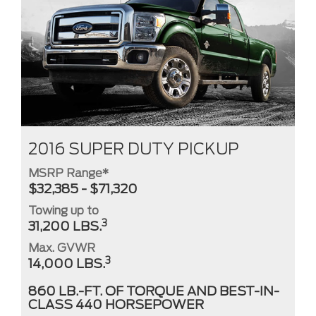
2016 SUPER DUTY PICKUP
MSRP Range*
$32,385 - $71,320
Towing up to
3
31,200 LBS.
Max. GVWR
3
14,000 LBS.
860 LB.-FT. OF TORQUE AND BEST-IN-
CLASS 440 HORSEPOWER