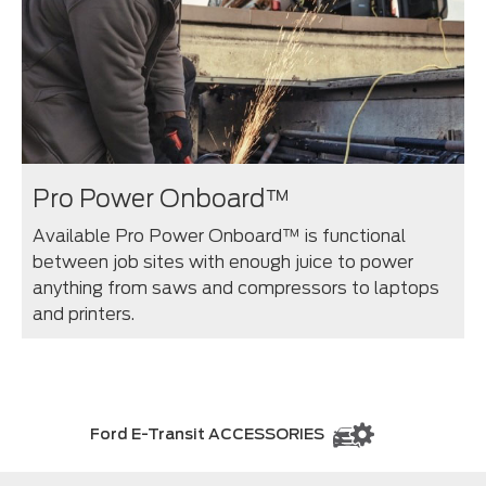
Pro Power Onboard™
Available Pro Power Onboard™ is functional
between job sites with enough juice to power
anything from saws and compressors to laptops
and printers.⁠
Ford E-Transit ACCESSORIES