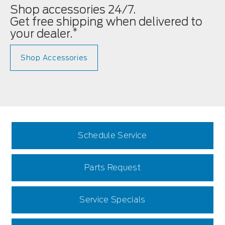
Shop accessories 24/7.
Get free shipping when delivered to
*
your dealer.
Shop Accessories
Schedule Service
Parts Request
Service Specials