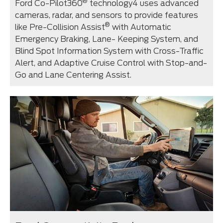
®
Ford Co-Pilot360
technology⁠4 uses advanced
cameras, radar, and sensors to provide features
®
like Pre-Collision Assist
with Automatic
Emergency Braking, Lane- Keeping System, and
Blind Spot Information System with Cross-Traffic
Alert, and Adaptive Cruise Control with Stop-and-
Go and Lane Centering Assist.