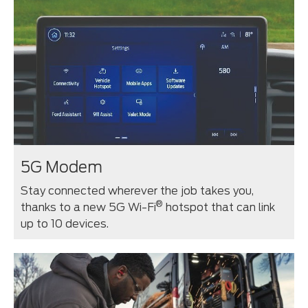
5G Modem
Stay connected wherever the job takes you,
®
thanks to a new 5G Wi-Fi
hotspot that can link
up to 10 devices.⁠