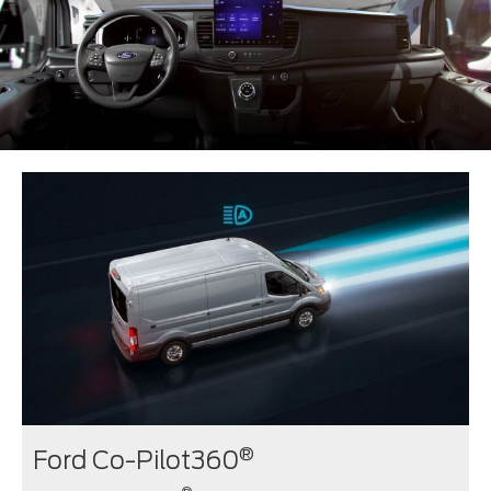
®
Ford Co-Pilot360