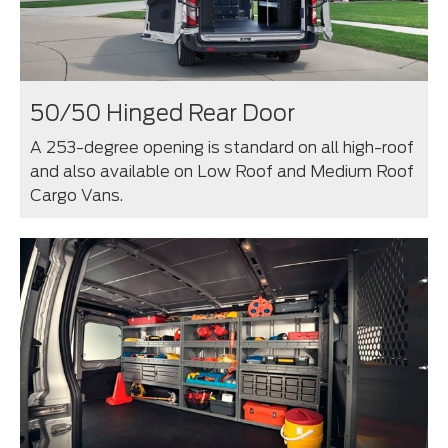
50/50 Hinged Rear Door
A 253-degree opening is standard on all high-roof
and also available on Low Roof and Medium Roof
Cargo Vans.