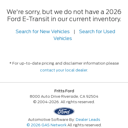
We're sorry, but we do not have a 2026
Ford E-Transit in our current inventory.
Search for New Vehicles
|
Search for Used
Vehicles
* For up-to-date pricing and disclaimer information please
contact your local dealer
.
Fritts Ford
8000 Auto Drive Riverside, CA 92504
© 2004-2026. All rights reserved.
Automotive Software By:
Dealer Leads
© 2026 GAS Network
All rights reserved.