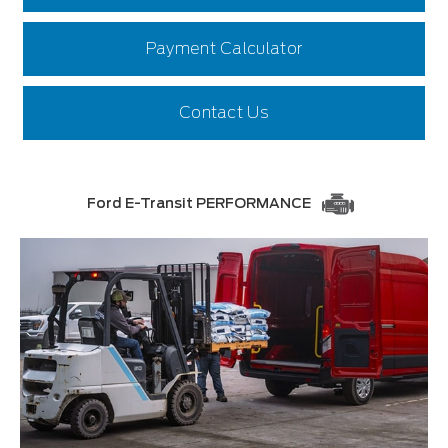
Payment Calculator
Contact Us
Ford E-Transit PERFORMANCE