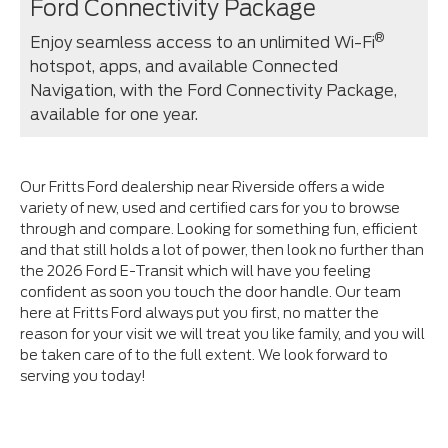
Ford Connectivity Package
®
Enjoy seamless access to an unlimited Wi-Fi
hotspot, apps, and available Connected
Navigation, with the Ford Connectivity Package,
available for one year.⁠
Our Fritts Ford dealership near Riverside offers a wide
variety of new, used and certified cars for you to browse
through and compare. Looking for something fun, efficient
and that still holds a lot of power, then look no further than
the 2026 Ford E-Transit which will have you feeling
confident as soon you touch the door handle. Our team
here at Fritts Ford always put you first, no matter the
reason for your visit we will treat you like family, and you will
be taken care of to the full extent. We look forward to
serving you today!