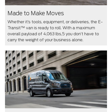
Made to Make Moves
Whether it’s tools, equipment, or deliveries, the E-
Transit™ van is ready to roll. With a maximum
overall payload of 4,063 lbs,⁠5 you don’t have to
carry the weight of your business alone.