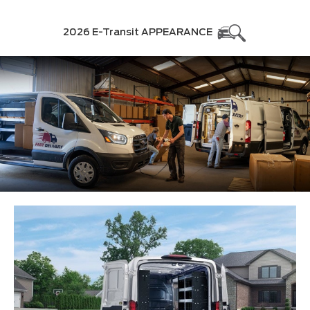
2026 E-Transit APPEARANCE