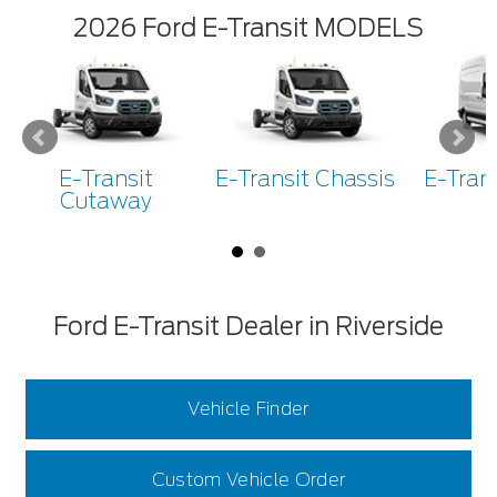
2026 Ford E-Transit MODELS
E-Transit
E-Transit Chassis
E-Tran
Cutaway
Ford E-Transit Dealer in Riverside
Vehicle Finder
Custom Vehicle Order