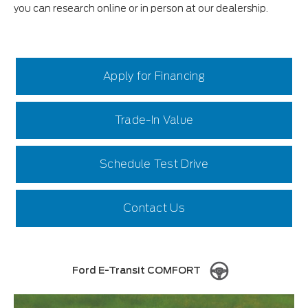
you can research online or in person at our dealership.
Apply for Financing
Trade-In Value
Schedule Test Drive
Contact Us
Ford E-Transit COMFORT