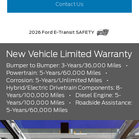
Contact Us
2026 Ford E-Transit SAFETY
New Vehicle Limited Warranty
Bumper to Bumper: 3-Years/36,000 Miles
•
Powertrain: 5-Years/60,000 Miles
•
Corrosion: 5-Years/Unlimited Miles
•
Hybrid/Electric Drivetrain Components: 8-
Years/100,000 Miles
•
Diesel Engine: 5-
Years/100,000 Miles
•
Roadside Assistance:
5-Years/60,000 Miles