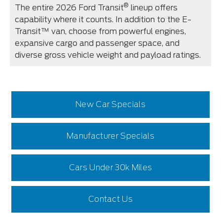
®
The entire 2026 Ford Transit
lineup offers
capability where it counts. In addition to the E-
Transit™ van, choose from powerful engines,
expansive cargo and passenger space, and
diverse gross vehicle weight and payload ratings.
New Car Specials
Manufacturer Specials
Cars Under 30k Miles
Contact Us