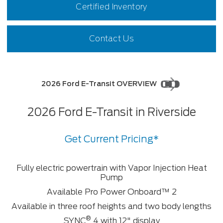
Certified Inventory
Contact Us
2026 Ford E-Transit OVERVIEW
2026 Ford E-Transit in Riverside
Get Current Pricing*
Fully electric powertrain with Vapor Injection Heat
Pump
Available Pro Power Onboard™ ⁠2
Available in three roof heights and two body lengths
®
SYNC
4 with 12" display