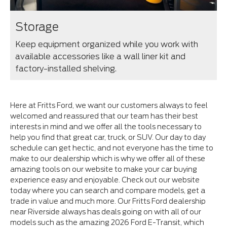
Storage
Keep equipment organized while you work with
available accessories like a wall liner kit and
factory-installed shelving.
Here at Fritts Ford, we want our customers always to feel
welcomed and reassured that our team has their best
interests in mind and we offer all the tools necessary to
help you find that great car, truck, or SUV. Our day to day
schedule can get hectic, and not everyone has the time to
make to our dealership which is why we offer all of these
amazing tools on our website to make your car buying
experience easy and enjoyable. Check out our website
today where you can search and compare models, get a
trade in value and much more. Our Fritts Ford dealership
near Riverside always has deals going on with all of our
models such as the amazing 2026 Ford E-Transit, which