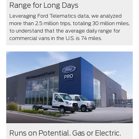
Range for Long Days
Leveraging Ford Telematics data, we analyzed
more than 2.5 million trips, totaling 30 million miles,
to understand that the average daily range for
commercial vans in the U.S. is 74 miles.
Runs on Potential. Gas or Electric.