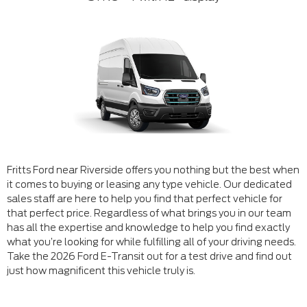
Fritts Ford near Riverside offers you nothing but the best when
it comes to buying or leasing any type vehicle. Our dedicated
sales staff are here to help you find that perfect vehicle for
that perfect price. Regardless of what brings you in our team
has all the expertise and knowledge to help you find exactly
what you’re looking for while fulfilling all of your driving needs.
Take the 2026 Ford E-Transit out for a test drive and find out
just how magnificent this vehicle truly is.