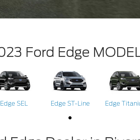
023 Ford Edge MODE
Edge SEL
Edge ST-Line
Edge Titan