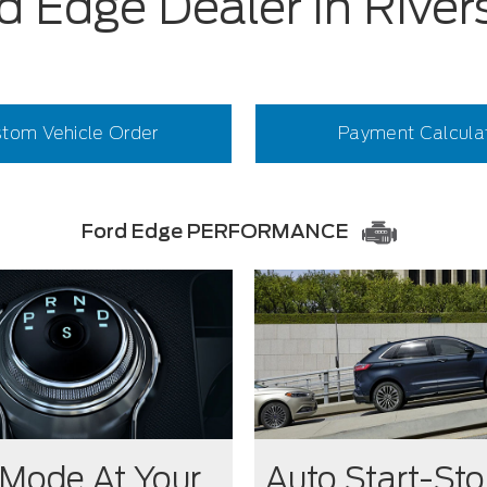
d Edge Dealer in River
tom Vehicle Order
Payment Calcula
Ford Edge PERFORMANCE
 Mode At Your
Auto Start-St