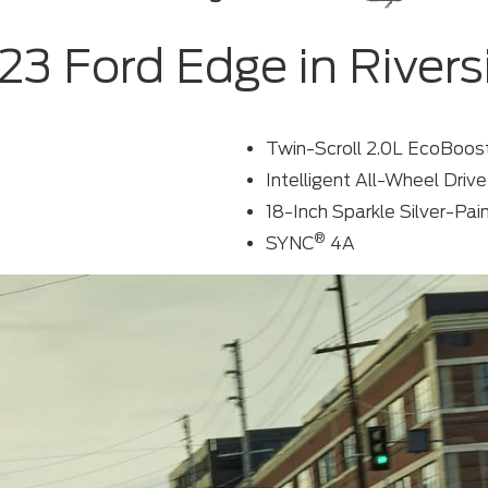
23 Ford Edge in Rivers
Twin-Scroll 2.0L EcoBoos
Intelligent All-Wheel Dri
18-Inch Sparkle Silver-P
®
SYNC
4A