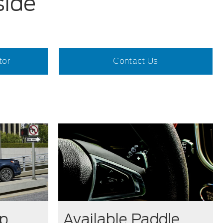
side
tor
Contact Us
op
Available Paddle