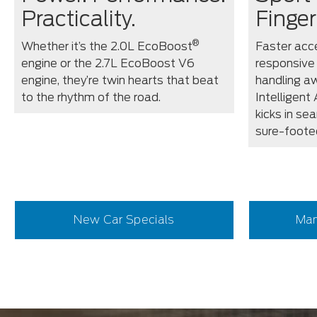
Practicality.
Finger
®
Whether it’s the 2.0L EcoBoost
Faster acce
engine or the 2.7L EcoBoost V6
responsive
engine, they’re twin hearts that beat
handling aw
to the rhythm of the road.
Intelligent
kicks in se
sure-foote
New Car Specials
Man