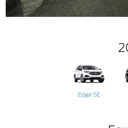
2
Edge SE