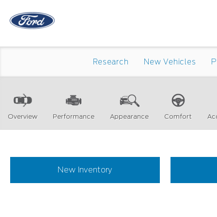
Research
New Vehicles
P
Overview
Performance
Appearance
Comfort
Ac
New Inventory