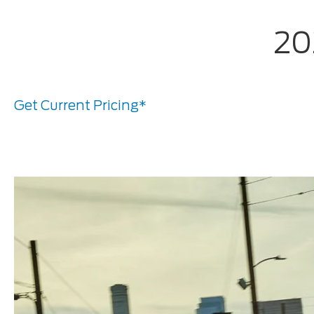
20
Get Current Pricing*