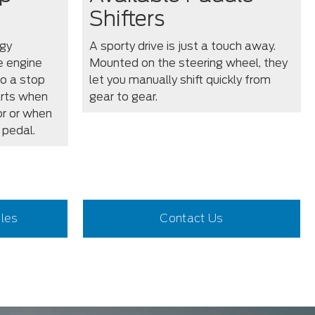
Shifters
gy
A sporty drive is just a touch away.
e engine
Mounted on the steering wheel, they
o a stop
let you manually shift quickly from
arts when
gear to gear.
or or when
 pedal.
iles
Contact Us