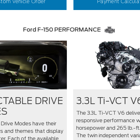
tom Vehicle Order
Payment Calcula
Ford F-150 PERFORMANCE
CTABLE DRIVE
3.3L Ti-VCT V
ES
The 3.3L Ti-VCT V6 delive
responsive performance w
 Drive Modes have their
horsepower and 265 lb.-ft.
s and themes that display
The twin independent vari
ter. Each of the available