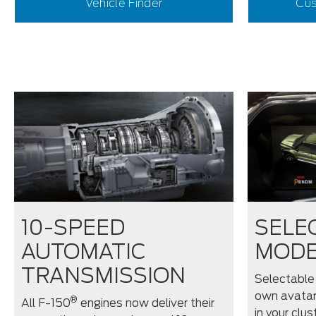
Vehicle Finder
Cus
10-SPEED
SELE
AUTOMATIC
MOD
TRANSMISSION
Selectable
own avatar
®
All F-150
engines now deliver their
in your clus