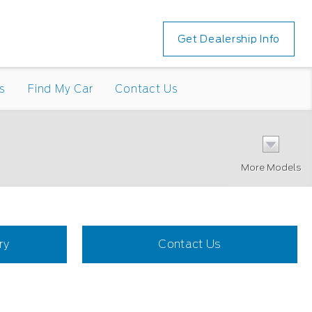
Get Dealership Info
s
Find My Car
Contact Us
More Models
ry
Contact Us