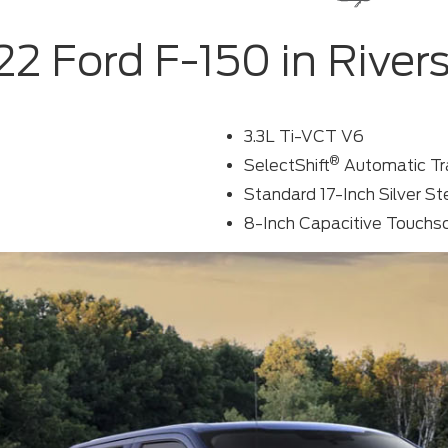
2 Ford F-150 in River
3.3L Ti-VCT V6
®
SelectShift
Automatic Tr
Standard 17-Inch Silver S
8-Inch Capacitive Touchs