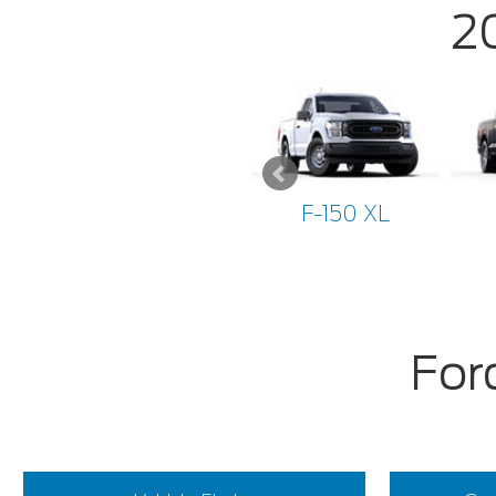
2
F-150 XL
For