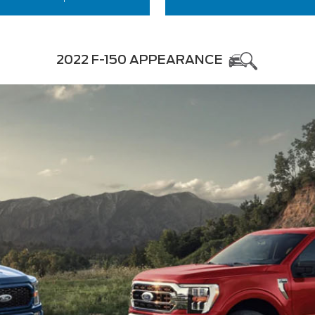
2022 F-150 APPEARANCE