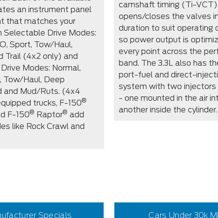
camshaft timing (Ti-VCT)
tes an instrument panel
opens/closes the valves in
t that matches your
duration to suit operating 
th Selectable Drive Modes:
so power output is optimi
O, Sport, Tow/Haul,
every point across the pe
d Trail (4x2 only) and
band. The 3.3L also has th
 Drive Modes: Normal,
port-fuel and direct-injec
, Tow/Haul, Deep
system with two injectors 
 and Mud/Ruts. (4x4
- one mounted in the air in
®
equipped trucks, F-150
another inside the cylinder.
®
®
d F-150
Raptor
add
es like Rock Crawl and
ufacturer Specials
Cars Under 30k M