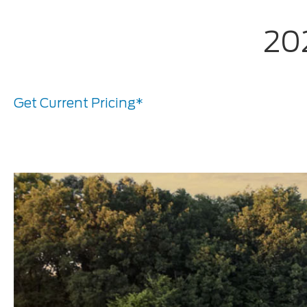
202
Get Current Pricing*