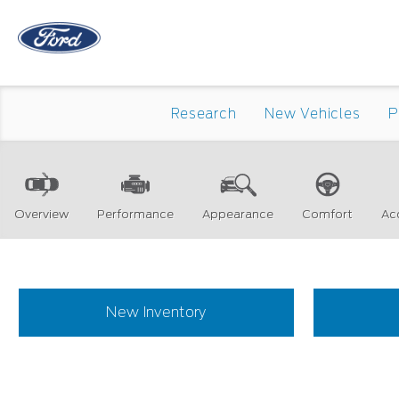
Research
New Vehicles
P
Overview
Performance
Appearance
Comfort
Ac
New Inventory