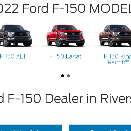
022 Ford F-150 MODE
F-150 XLT
F-150 Lariat
F-150 Kin
®
Ranch
d F-150 Dealer in River