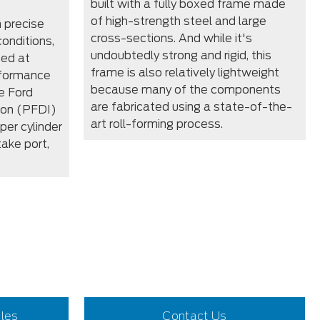
built with a fully boxed frame made
of high-strength steel and large
 precise
cross-sections. And while it's
conditions,
undoubtedly strong and rigid, this
zed at
frame is also relatively lightweight
rformance
because many of the components
e Ford
are fabricated using a state-of-the-
tion (PFDI)
art roll-forming process.
per cylinder
take port,
iles
Contact Us