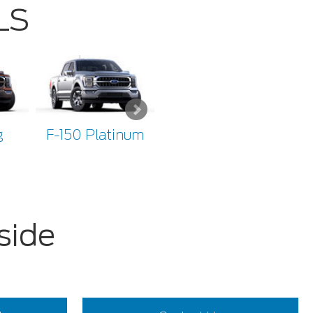
LS
g
F-150 Platinum
F-150 Limited
F
side