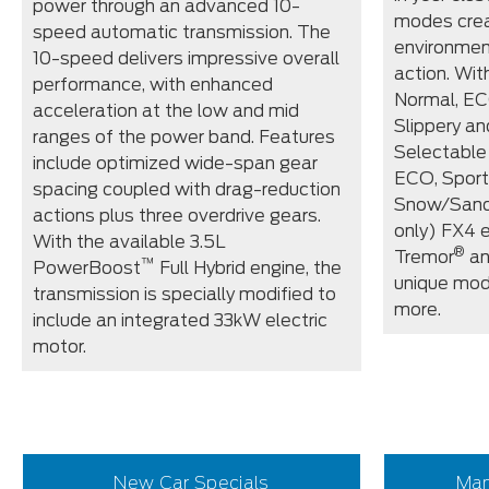
power through an advanced 10-
modes crea
speed automatic transmission. The
environmen
10-speed delivers impressive overall
action. Wi
performance, with enhanced
Normal, EC
acceleration at the low and mid
Slippery an
ranges of the power band. Features
Selectable
include optimized wide-span gear
ECO, Sport
spacing coupled with drag-reduction
Snow/Sand
actions plus three overdrive gears.
only) FX4 
With the available 3.5L
®
Tremor
an
™
PowerBoost
Full Hybrid engine, the
unique mod
transmission is specially modified to
more.
include an integrated 33kW electric
motor.
New Car Specials
Man