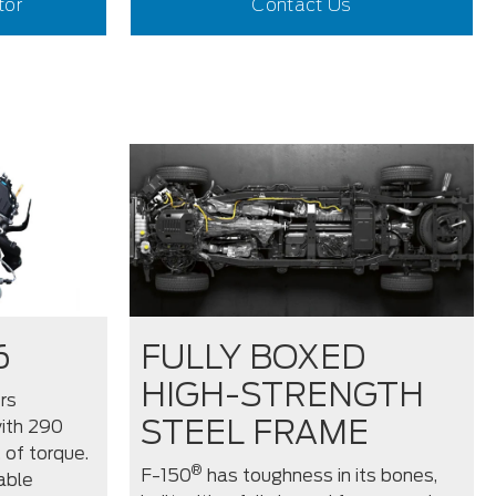
tor
Contact Us
6
FULLY BOXED
HIGH-STRENGTH
rs
STEEL FRAME
ith 290
 of torque.
®
F-150
has toughness in its bones,
able