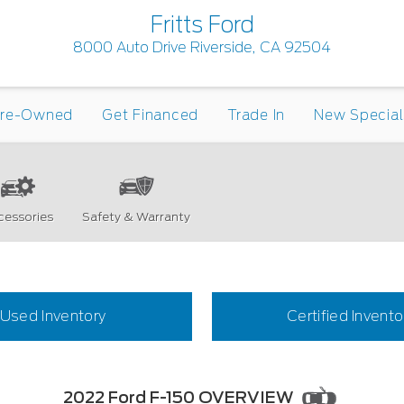
Fritts Ford
8000 Auto Drive Riverside, CA 92504
re-Owned
Get Financed
Trade In
New Special
cessories
Safety & Warranty
Used Inventory
Certified Invento
2022 Ford F-150 OVERVIEW