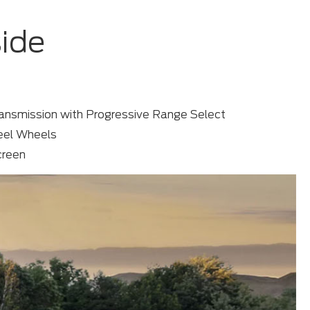
side
ansmission with Progressive Range Select
teel Wheels
creen